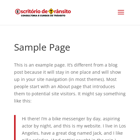
Sample Page
This is an example page. It’s different from a blog
post because it will stay in one place and will show
up in your site navigation (in most themes). Most
people start with an About page that introduces
them to potential site visitors. It might say something
like this:
Hi there! I’m a bike messenger by day, aspiring
actor by night, and this is my website. I live in Los
Angeles, have a great dog named Jack, and I like