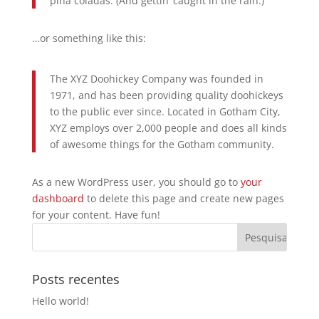
piña coladas. (And gettin’ caught in the rain.)
…or something like this:
The XYZ Doohickey Company was founded in
1971, and has been providing quality doohickeys
to the public ever since. Located in Gotham City,
XYZ employs over 2,000 people and does all kinds
of awesome things for the Gotham community.
As a new WordPress user, you should go to
your
dashboard
to delete this page and create new pages
for your content. Have fun!
Posts recentes
Hello world!