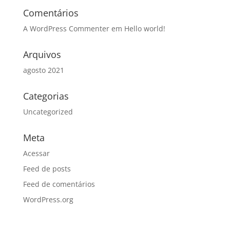
Comentários
A WordPress Commenter
em
Hello world!
Arquivos
agosto 2021
Categorias
Uncategorized
Meta
Acessar
Feed de posts
Feed de comentários
WordPress.org